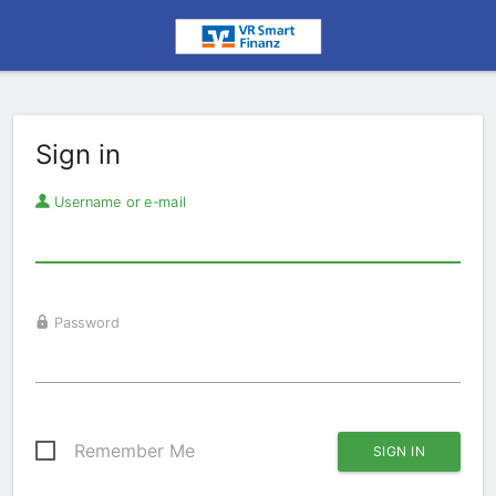
Sign in
Username or e-mail
Password
Remember Me