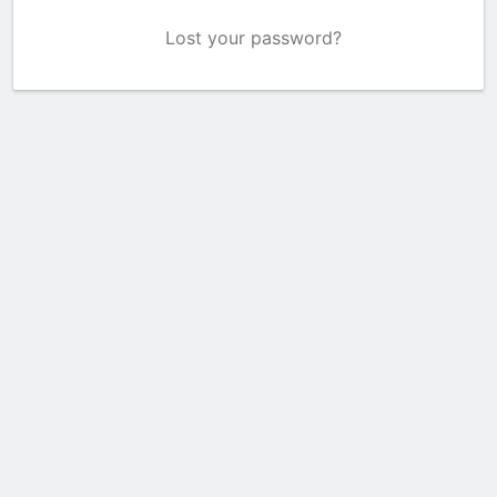
Lost your password?